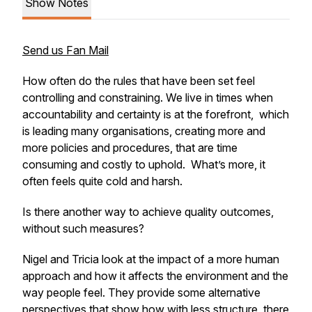
Show Notes
Send us Fan Mail
How often do the rules that have been set feel
controlling and constraining. We live in times when
accountability and certainty is at the forefront, which
is leading many organisations, creating more and
more policies and procedures, that are time
consuming and costly to uphold. What’s more, it
often feels quite cold and harsh.
Is there another way to achieve quality outcomes,
without such measures?
Nigel and Tricia look at the impact of a more human
approach and how it affects the environment and the
way people feel. They provide some alternative
perspectives that show how with less structure, there