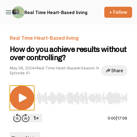
+ Follow
Real Time Heart-Based living
Real Time Heart-Based living
How do you achieve results without
over controlling?
May 06, 2024
•
Real Time Heart-Based
•
Season 1
•
Share
Episode 41
Use Left/Right to seek, Home/End to jump to st
0:00
|
17:06