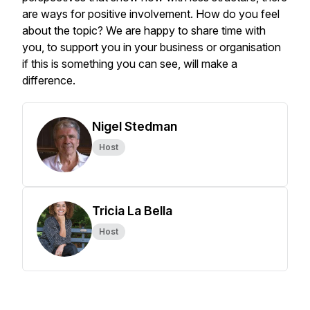
are ways for positive involvement. How do you feel
about the topic? We are happy to share time with
you, to support you in your business or organisation
if this is something you can see, will make a
difference.
Nigel Stedman
Host
Tricia La Bella
Host